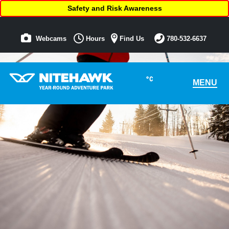
Safety and Risk Awareness
Webcams
Hours
Find Us
780-532-6637
°C
MENU