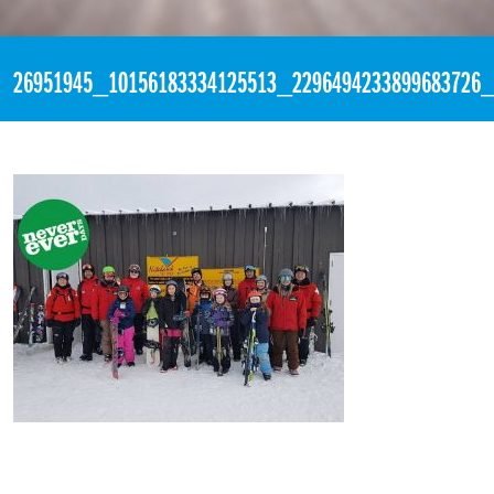
«
3:27pm January 22nd, 2018 [Facebook]
26951945_10156183334125513_2296494233899683726