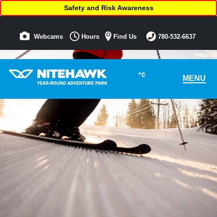
Safety and Risk Awareness
Webcams
Hours
Find Us
780-532-6637
°C
MENU