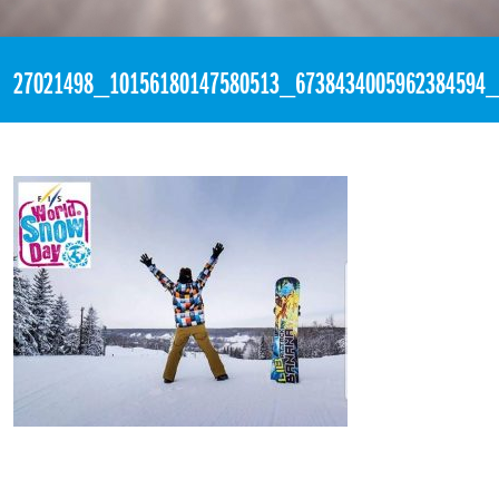
«
4:46pm January 21st, 2018 [Facebook]
27021498_10156180147580513_6738434005962384594