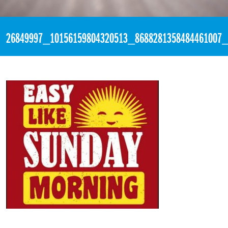
«
3:10pm January 14th, 2018 [Facebook]
26849997_10156159804320513_8688281358484461007