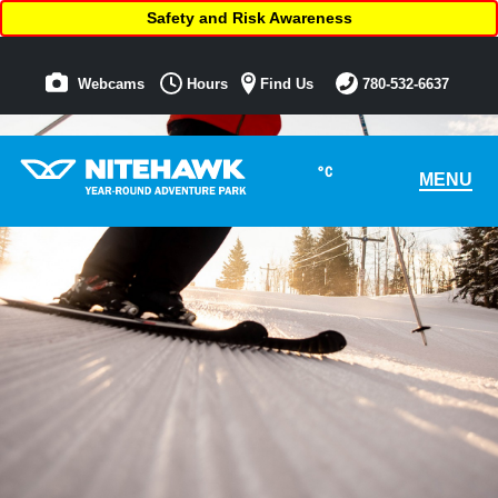
Safety and Risk Awareness
Webcams
Hours
Find Us
780-532-6637
°C
MENU