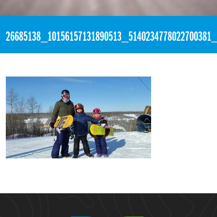
«
3:22pm January 13th, 2018 [Facebook]
26685138_10156157131890513_5140234778022700381