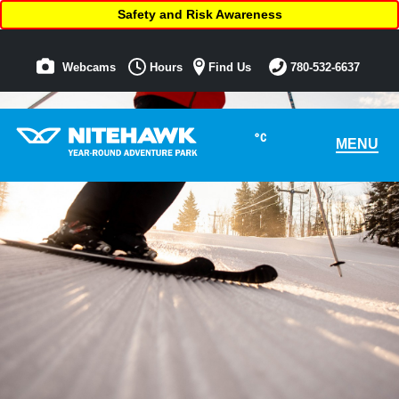
Safety and Risk Awareness
Webcams
Hours
Find Us
780-532-6637
°C
MENU