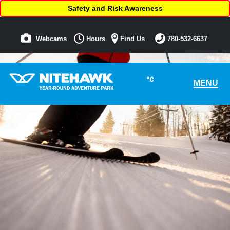
Safety and Risk Awareness
Webcams
Hours
Find Us
780-532-6637
°C
MENU