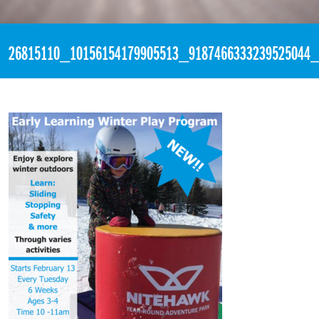
«
4:00pm January 12th, 2018 [Facebook]
26815110_10156154179905513_9187466333239525044