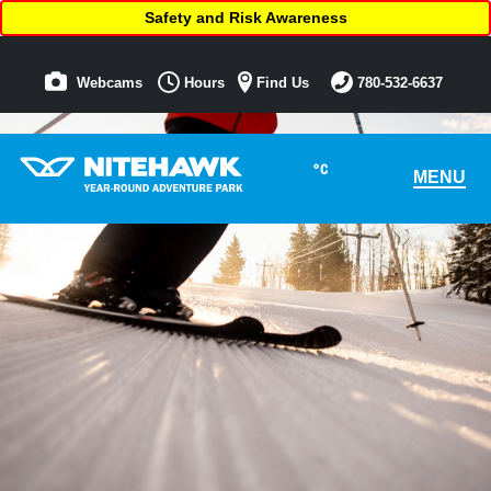
Safety and Risk Awareness
Webcams
Hours
Find Us
780-532-6637
°C
MENU