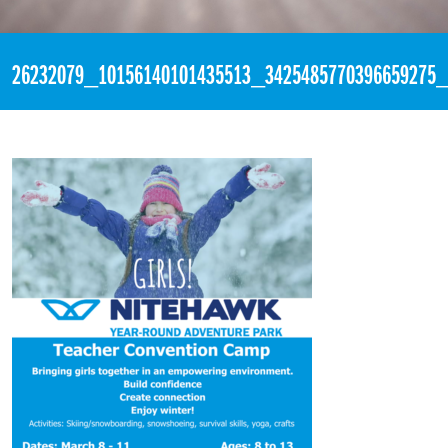
«
2:00am January 8th, 2018 [Facebook]
26232079_10156140101435513_3425485770396659275