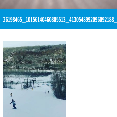
«
4:23pm January 7th, 2018 [Facebook]
26198465_10156140460805513_4130548992096092188