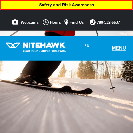
Safety and Risk Awareness
Webcams
Hours
Find Us
780-532-6637
°C
MENU