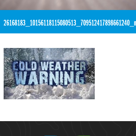
«
3:23pm December 30th, 2017 [Facebook]
26168183_10156118115080513_709512417898661240_