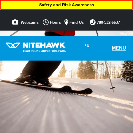
Safety and Risk Awareness
Webcams
Hours
Find Us
780-532-6637
°C
MENU