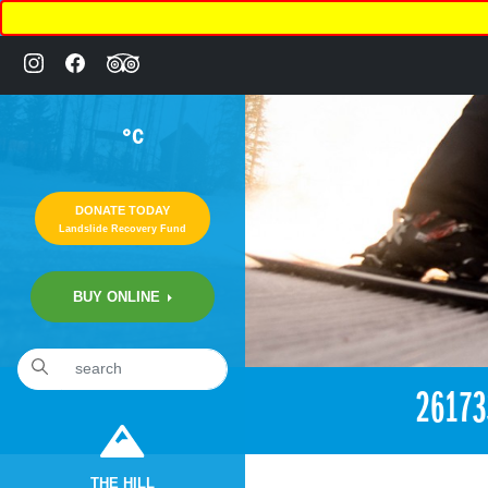
°C
DONATE TODAY
Landslide Recovery Fund
BUY ONLINE
«
10:28pm December 29th, 2017 [Facebook]
2617
THE HILL