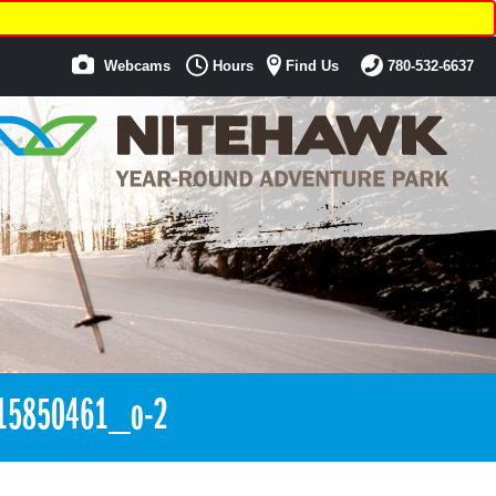
Webcams
Hours
Find Us
780-532-6637
15850461_o-2