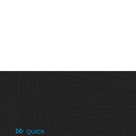
QUICK