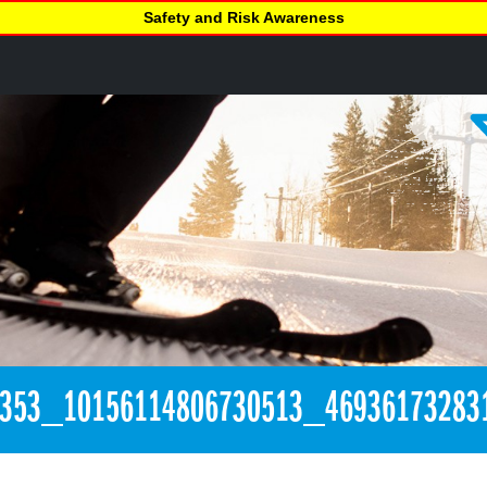
Safety and Risk Awareness
3353_10156114806730513_46936173283