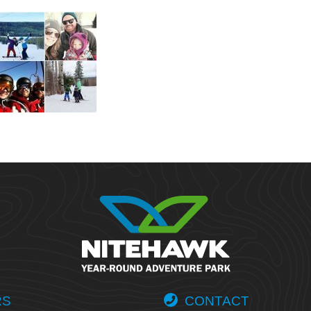
RS
CONTACT