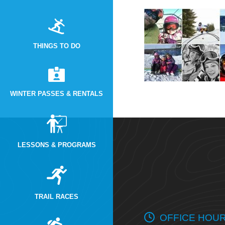
THINGS TO DO
WINTER PASSES & RENTALS
LESSONS & PROGRAMS
TRAIL RACES
OFFICE HOU