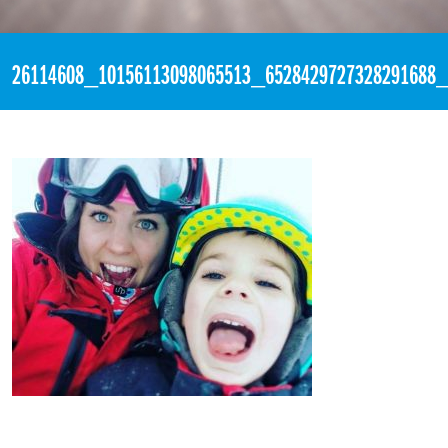
«
3:53pm December 28th, 2017 [Facebook]
26114608_10156113098065513_6528429727328291688