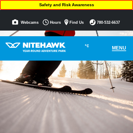
Safety and Risk Awareness
Webcams
Hours
Find Us
780-532-6637
°C
MENU