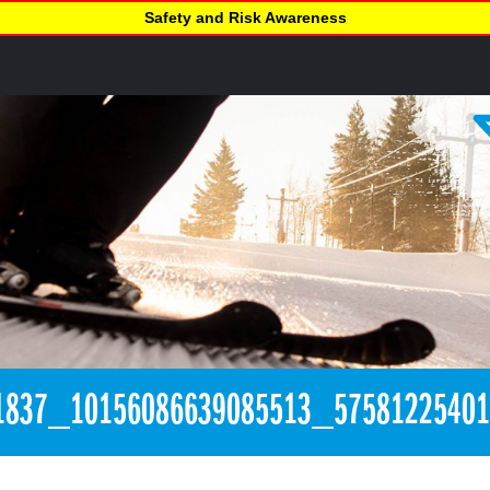
Safety and Risk Awareness
1837_10156086639085513_5758122540