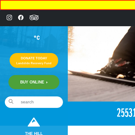
°C
DONATE TODAY
Landslide Recovery Fund
BUY ONLINE
«
7:05pm December 18th, 2017 [Facebook]
2553
THE HILL