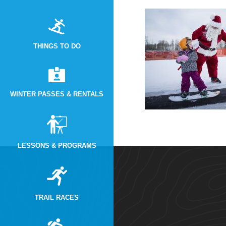
THINGS TO DO
WINTER PASSES & RENTALS
LESSONS & PROGRAMS
TRAIL RACES