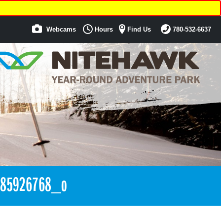
Webcams
Hours
Find Us
780-532-6637
185926768_o