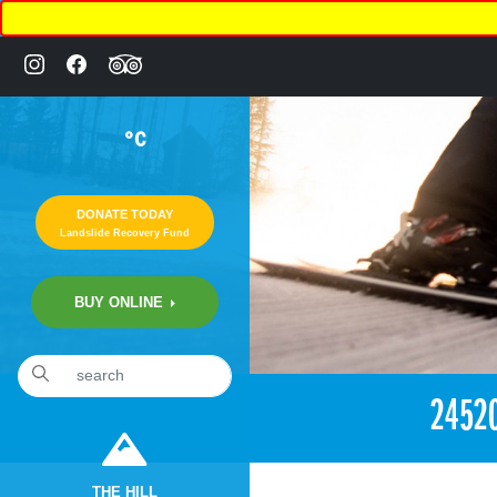
°C
DONATE TODAY
Landslide Recovery Fund
BUY ONLINE
«
2:08am December 17th, 2017 [Facebook]
2452
THE HILL