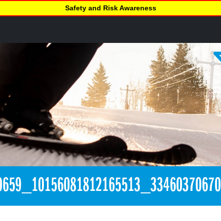
Safety and Risk Awareness
0659_10156081812165513_3346037067