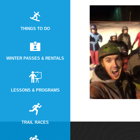
THINGS TO DO
WINTER PASSES & RENTALS
LESSONS & PROGRAMS
TRAIL RACES