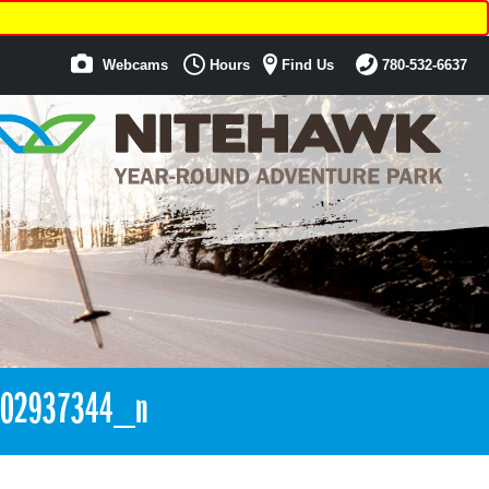
Webcams
Hours
Find Us
780-532-6637
002937344_n