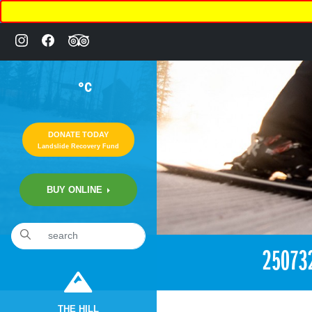
°C
DONATE TODAY
Landslide Recovery Fund
BUY ONLINE
«
1:37am December 15th, 2017 [Facebook]
25073
THE HILL