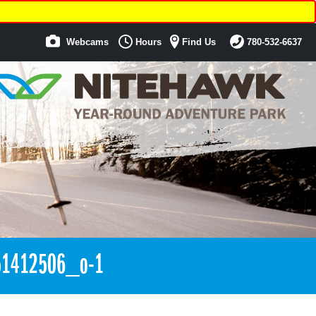
Webcams
Hours
Find Us
780-532-6637
1412506_o-1