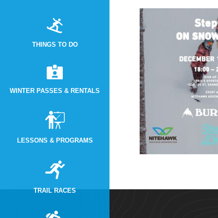
THINGS TO DO
WINTER PASSES & RENTALS
LESSONS & PROGRAMS
TRAIL RACES