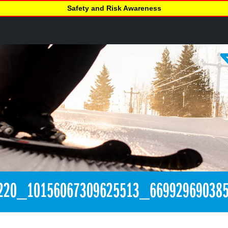
Safety and Risk Awareness
220_10156067309625513_669929690385