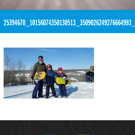
«
3:23pm December 14th, 2017 [Facebook]
25394670_10156074350130513_3509026249276664993