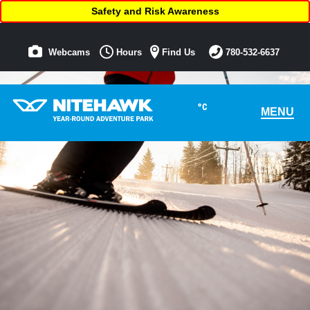
Safety and Risk Awareness
Webcams
Hours
Find Us
780-532-6637
°C
MENU