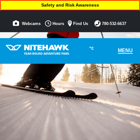
Safety and Risk Awareness
Webcams
Hours
Find Us
780-532-6637
°C
MENU