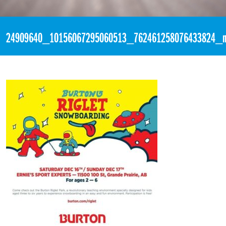
«
11:06pm December 11th, 2017 [Facebook]
24909640_10156067295060513_762461258076433824_