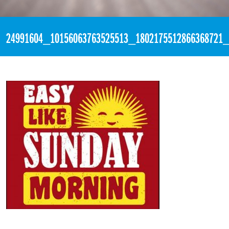
«
3:58pm December 10th, 2017 [Facebook]
24991604_10156063763525513_1802175512866368721