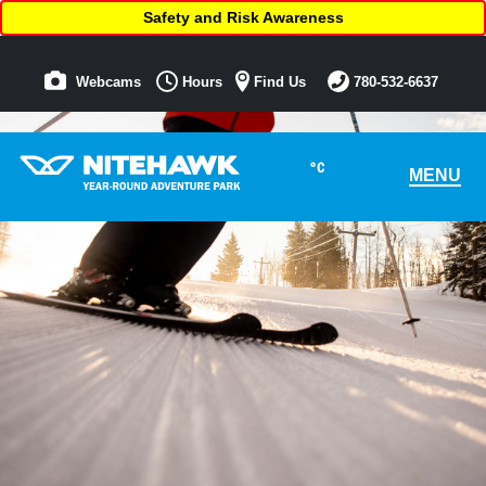
Safety and Risk Awareness
Webcams
Hours
Find Us
780-532-6637
°C
MENU