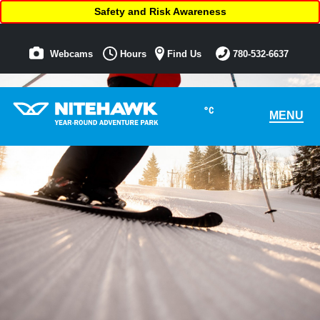
Safety and Risk Awareness
Webcams
Hours
Find Us
780-532-6637
°C
MENU