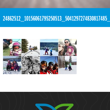
«
10:54pm December 9th, 2017 [Facebook]
24862512_10156061795250513_5041297274830817485