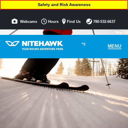
Safety and Risk Awareness
Webcams
Hours
Find Us
780-532-6637
°C
MENU