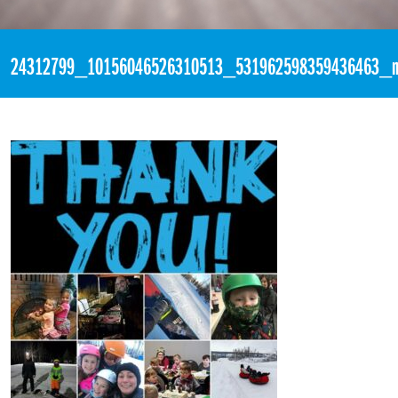
«
3:25pm December 4th, 2017 [Facebook]
24312799_10156046526310513_531962598359436463_