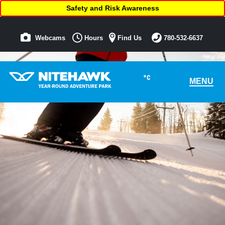
Safety and Risk Awareness
Webcams
Hours
Find Us
780-532-6637
°C
MENU