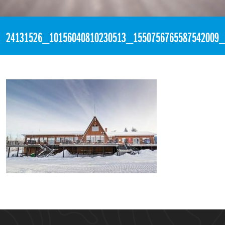
«
3:32pm December 2nd, 2017 [Facebook]
24131526_10156040810230513_1550756765587542009