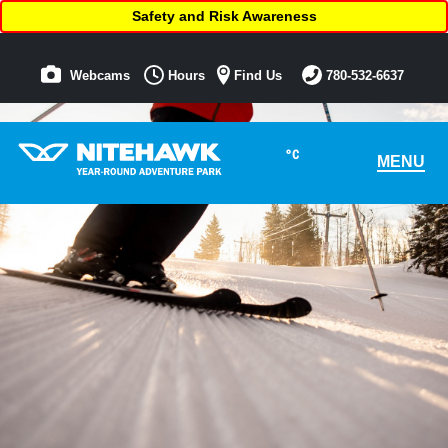
Safety and Risk Awareness
Webcams
Hours
Find Us
780-532-6637
°C
MENU