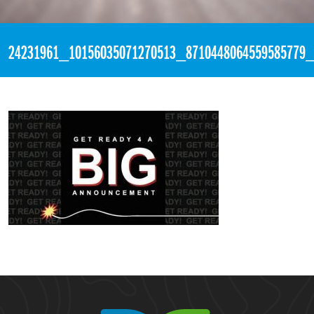
«
3:28pm November 30th, 2017 [Facebook]
24231961_10156035071270513_8710448064559585779