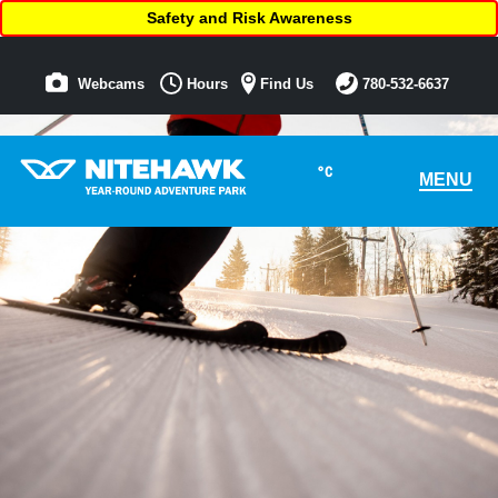
Safety and Risk Awareness
Webcams
Hours
Find Us
780-532-6637
°C
MENU