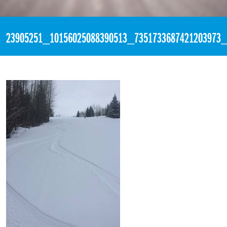
«
7:50pm November 26th, 2017 [Facebook]
23905251_10156025088390513_7351733687421203973