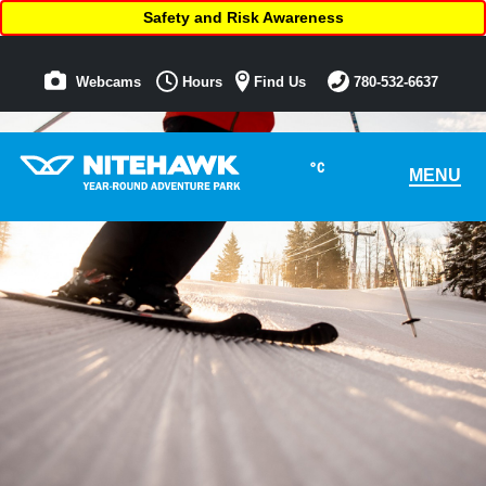
Safety and Risk Awareness
Webcams
Hours
Find Us
780-532-6637
°C
MENU