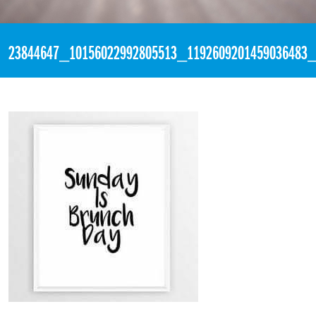
«
2:15am November 26th, 2017 [Facebook]
23844647_10156022992805513_1192609201459036483