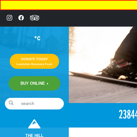
°C
DONATE TODAY
Landslide Recovery Fund
BUY ONLINE
«
3:02pm November 24th, 2017 [Facebook]
2384
THE HILL