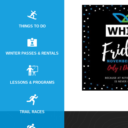
THINGS TO DO
WINTER PASSES & RENTALS
LESSONS & PROGRAMS
TRAIL RACES