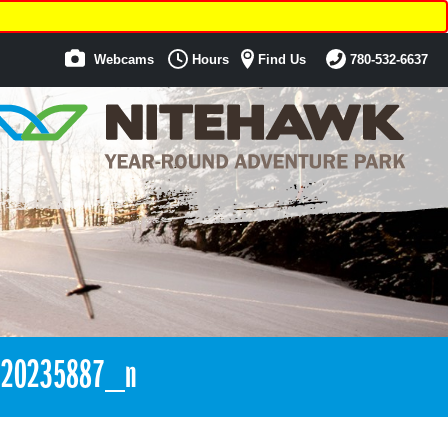
Webcams
Hours
Find Us
780-532-6637
420235887_n