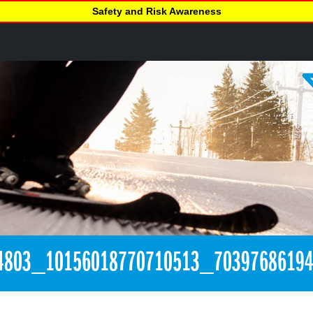
Safety and Risk Awareness
4803_10156018770710513_7039768619