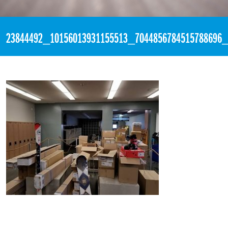
«
6:16pm November 22nd, 2017 [Facebook]
23844492_10156013931155513_7044856784515788696