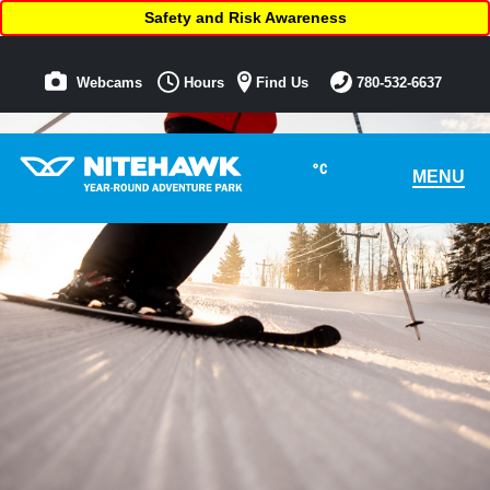
Safety and Risk Awareness
Webcams
Hours
Find Us
780-532-6637
°C
MENU