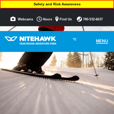
Safety and Risk Awareness
Webcams
Hours
Find Us
780-532-6637
°C
MENU