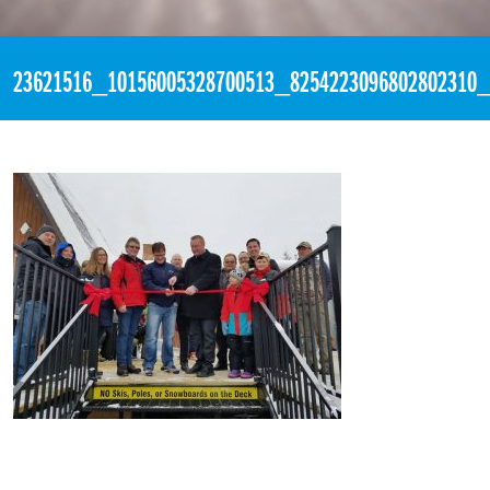
«
3:46pm November 19th, 2017 [Facebook]
23621516_10156005328700513_8254223096802802310