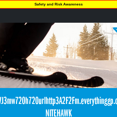
Safety and Risk Awareness
J3mw720h720urlhttp3A2F2Fm.everythinggp.
NITEHAWK