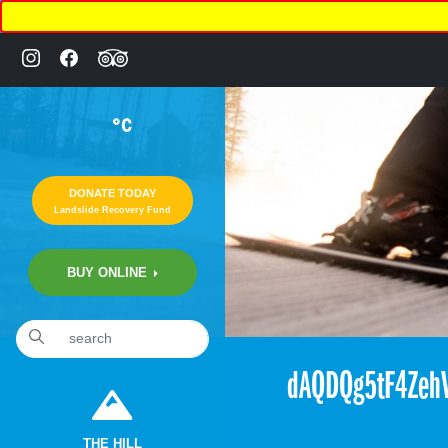
°C
DONATE TODAY
Landslide Recovery Fund
BUY ONLINE
«
6:12pm November 17th, 2017 [Facebook]
dAQDQg5tF4ZehV
THE HILL