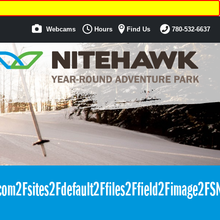
Webcams
Hours
Find Us
780-532-6637
com2Fsites2Fdefault2Ffiles2Ffield2Fimag