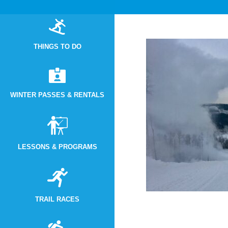
THINGS TO DO
WINTER PASSES & RENTALS
LESSONS & PROGRAMS
TRAIL RACES