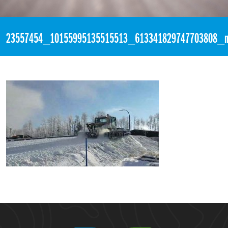
«
11:51pm November 15th, 2017 [Facebook]
23557454_10155995135515513_613341829747703808_