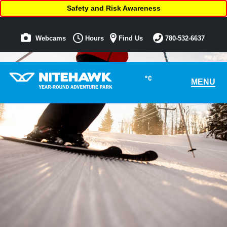
Safety and Risk Awareness
Webcams
Hours
Find Us
780-532-6637
°C
MENU