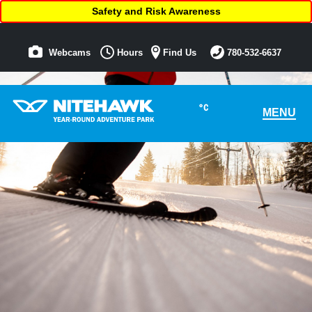
Safety and Risk Awareness
Webcams
Hours
Find Us
780-532-6637
°C
MENU