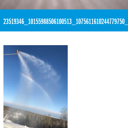
«
4:15pm November 13th, 2017 [Facebook]
23519346_10155988506100513_1075611610244779750