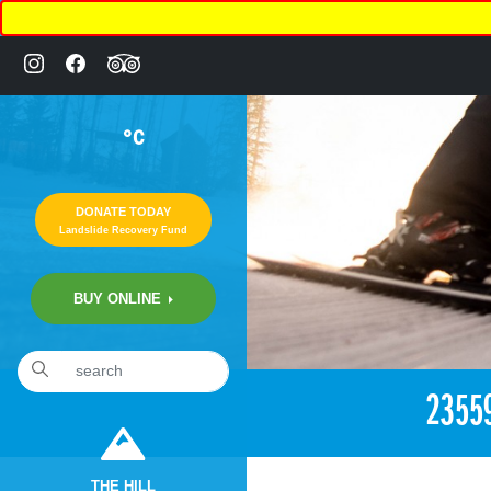
°C
DONATE TODAY
Landslide Recovery Fund
BUY ONLINE
«
2:56pm November 12th, 2017 [Facebook]
2355
THE HILL