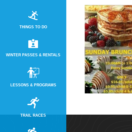
THINGS TO DO
WINTER PASSES & RENTALS
LESSONS & PROGRAMS
TRAIL RACES