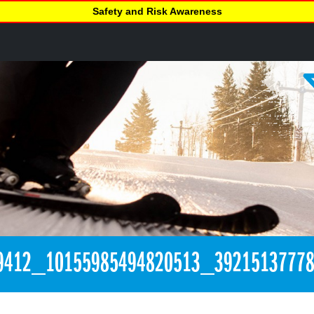
Safety and Risk Awareness
9412_10155985494820513_3921513777