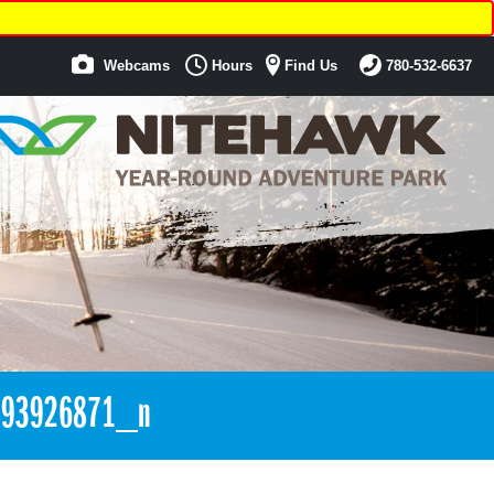
Webcams
Hours
Find Us
780-532-6637
893926871_n