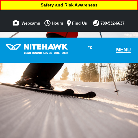
Safety and Risk Awareness
Webcams
Hours
Find Us
780-532-6637
°C
MENU