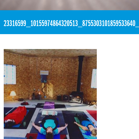
«
11:04pm November 8th, 2017 [Facebook]
23316599_10155974864320513_8755303101859533640