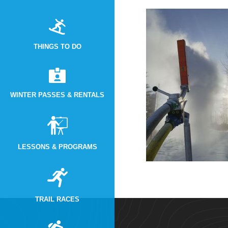
THINGS TO DO
WINTER PASSES & RENTALS
LESSONS & PROGRAMS
TRAIL RACES