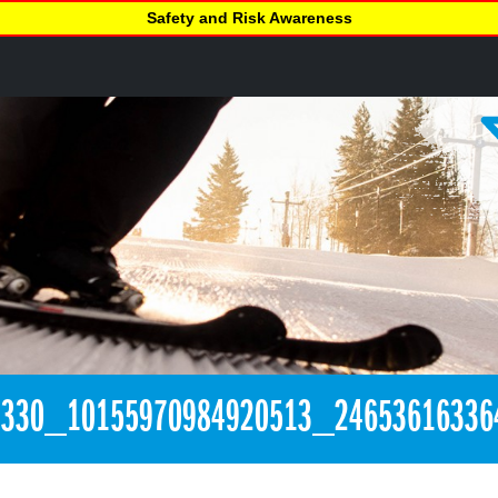
Safety and Risk Awareness
1330_10155970984920513_24653616336