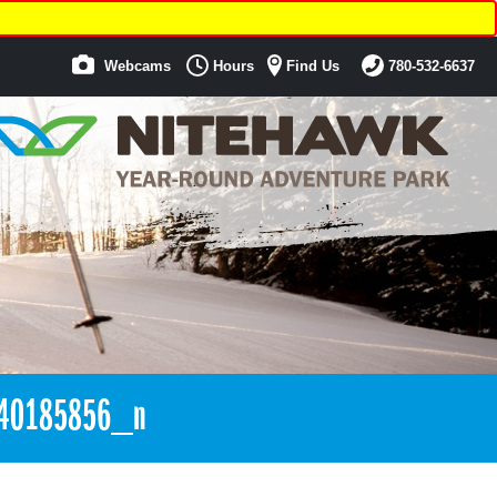
Webcams
Hours
Find Us
780-532-6637
40185856_n