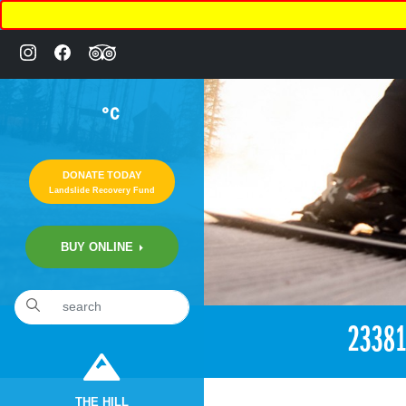
°C
DONATE TODAY
Landslide Recovery Fund
BUY ONLINE
«
3:16pm November 7th, 2017 [Facebook]
2338
THE HILL