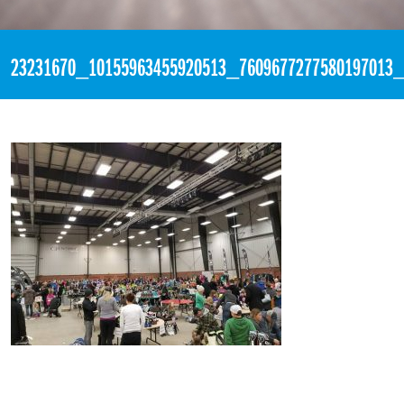
«
5:27pm November 4th, 2017 [Facebook]
23231670_10155963455920513_7609677277580197013