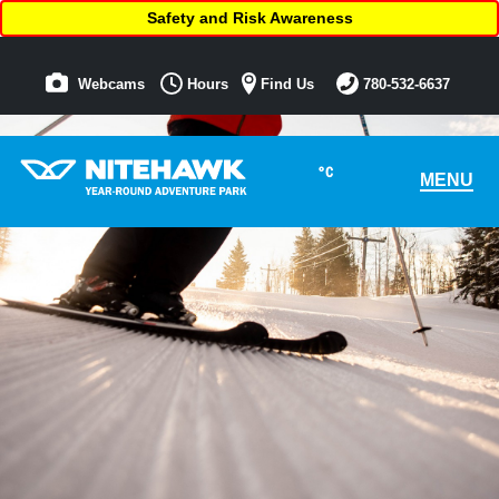
Safety and Risk Awareness
Webcams
Hours
Find Us
780-532-6637
°C
MENU