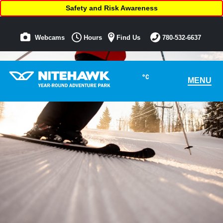
Safety and Risk Awareness
Webcams
Hours
Find Us
780-532-6637
°C
MENU