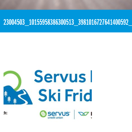
«
8:58pm November 2nd, 2017 [Facebook]
23004503_10155958386300513_3981016727641400592