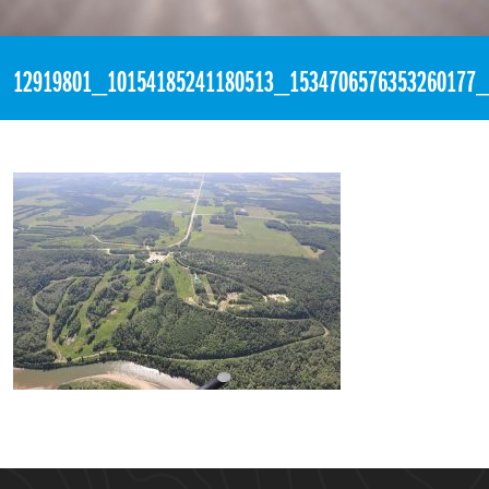
«
9:10pm October 28th, 2017 [Facebook]
12919801_10154185241180513_1534706576353260177