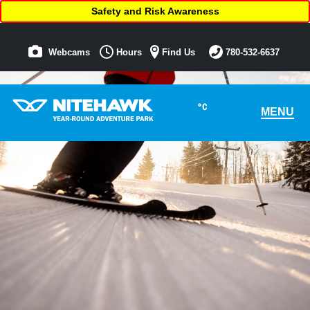
Safety and Risk Awareness
Webcams
Hours
Find Us
780-532-6637
°C
MENU