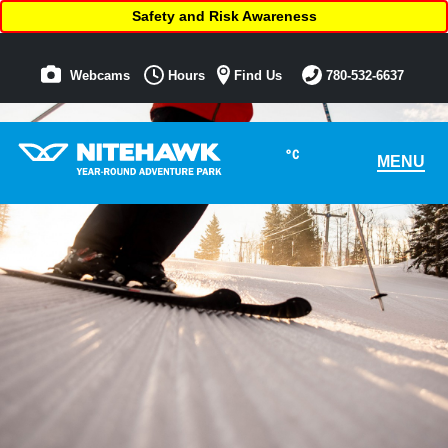
Safety and Risk Awareness
Webcams
Hours
Find Us
780-532-6637
°C
MENU