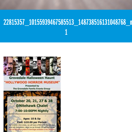
«
3:21pm October 27th, 2017 [Facebook]
22815357_10155939467585513_148738516131048768_n
1