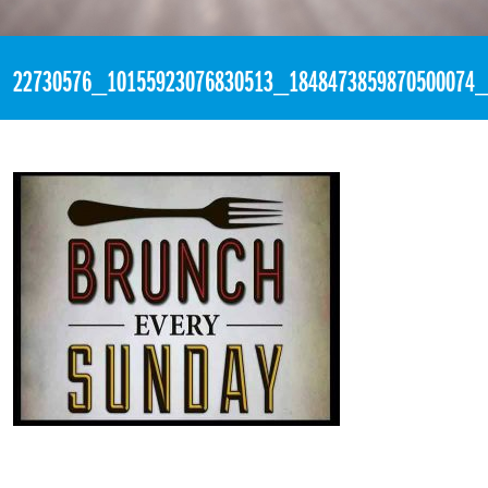
«
3:59pm October 21st, 2017 [Facebook]
22730576_10155923076830513_1848473859870500074