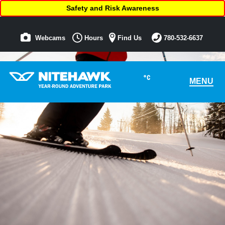
Safety and Risk Awareness
Webcams
Hours
Find Us
780-532-6637
°C
MENU