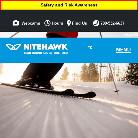
Safety and Risk Awareness
Webcams
Hours
Find Us
780-532-6637
°C
MENU