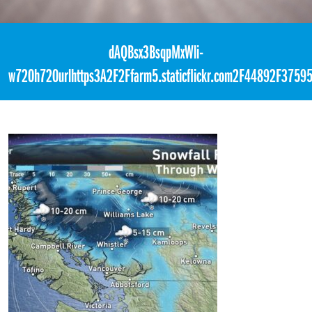
«
4:59am October 11th, 2017 [Facebook]
dAQBsx3BsqpMxWli-
w720h720urlhttps3A2F2Ffarm5.staticflickr.com2F44892F37