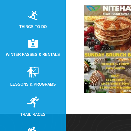
THINGS TO DO
WINTER PASSES & RENTALS
LESSONS & PROGRAMS
TRAIL RACES