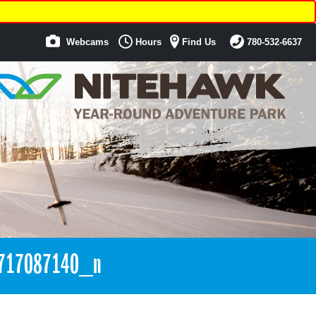
Webcams
Hours
Find Us
780-532-6637
717087140_n