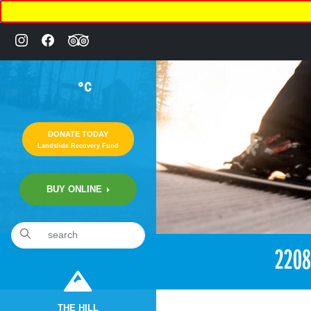
°C
DONATE TODAY
Landslide Recovery Fund
BUY ONLINE
«
11:30pm September 30th, 2017 [Facebook]
220
THE HILL