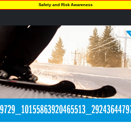
Safety and Risk Awareness
89729_10155863920465513_2924364479