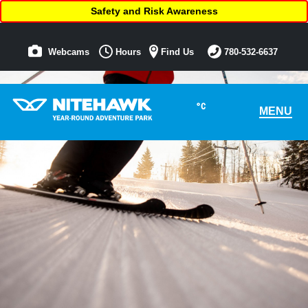
Safety and Risk Awareness
Webcams
Hours
Find Us
780-532-6637
°C
MENU