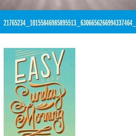
«
3:20pm September 24th, 2017 [Facebook]
21765234_10155846985895513_6306656266994337464