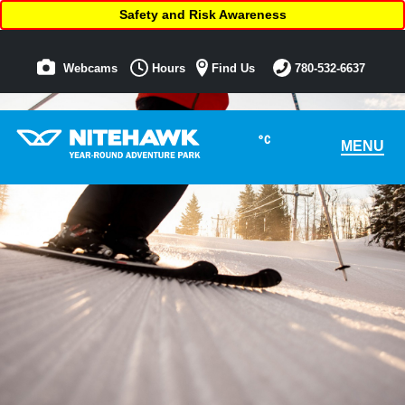
Safety and Risk Awareness
Webcams
Hours
Find Us
780-532-6637
°C
MENU