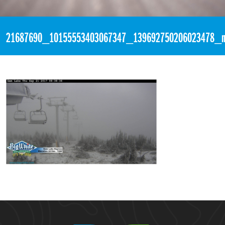
«
5:49am September 22nd, 2017 [Facebook]
21687690_10155553403067347_139692750206023478_