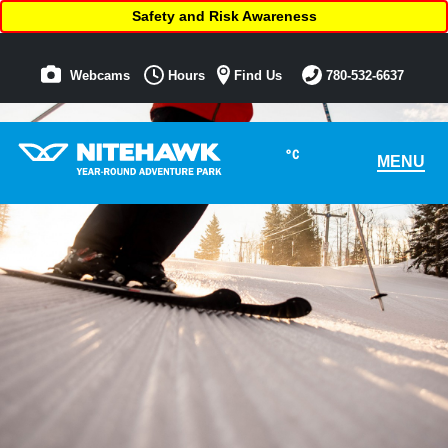
Safety and Risk Awareness
Webcams
Hours
Find Us
780-532-6637
°C
MENU