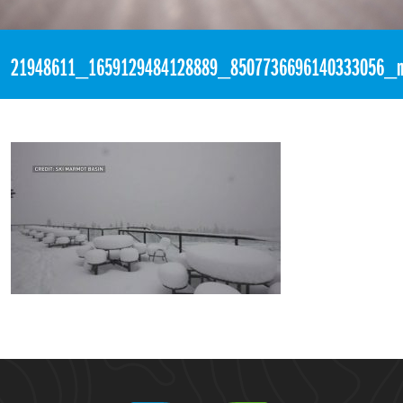
«
3:52am September 21st, 2017 [Facebook]
21948611_1659129484128889_8507736696140333056_