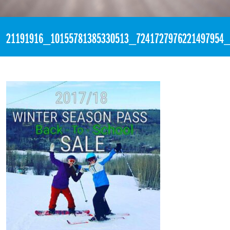
«
1:15am September 2nd, 2017 [Facebook]
21191916_10155781385330513_7241727976221497954