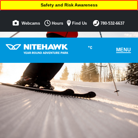
Safety and Risk Awareness
Webcams
Hours
Find Us
780-532-6637
°C
MENU