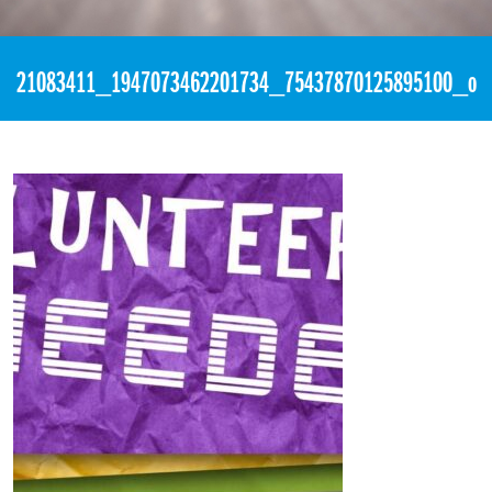
«
1:28pm August 27th, 2017 [Facebook]
21083411_1947073462201734_75437870125895100_o