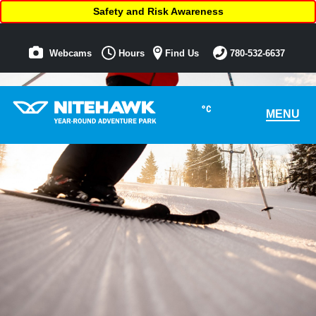
Safety and Risk Awareness
Webcams
Hours
Find Us
780-532-6637
°C
MENU