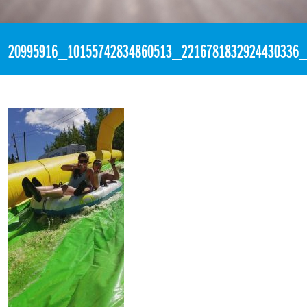
«
10:09pm August 19th, 2017 [Facebook]
20995916_10155742834860513_2216781832924430336