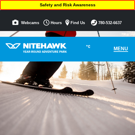
Safety and Risk Awareness
Webcams
Hours
Find Us
780-532-6637
°C
MENU