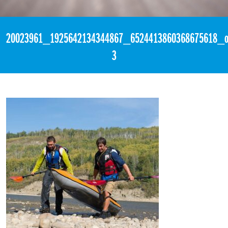
«
3:00am August 13th, 2017 [Facebook]
20023961_1925642134344867_6524413860368675618_o
3