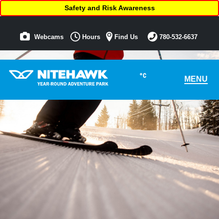
Safety and Risk Awareness
Webcams
Hours
Find Us
780-532-6637
°C
MENU