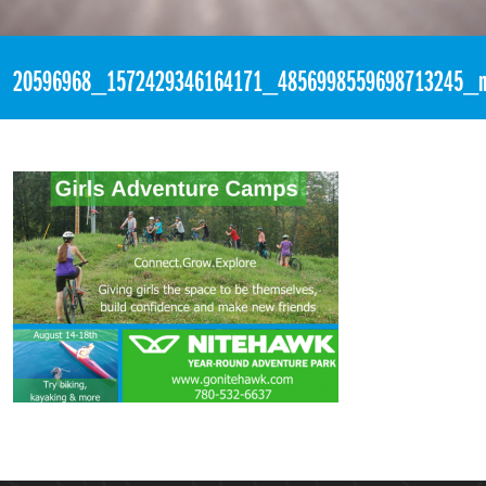
«
2:40pm August 11th, 2017 [Facebook]
20596968_1572429346164171_4856998559698713245_