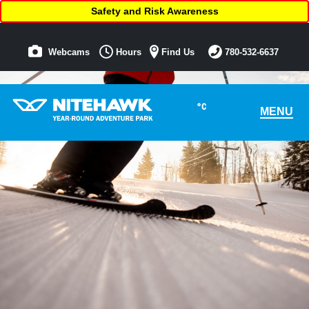
Safety and Risk Awareness
Webcams
Hours
Find Us
780-532-6637
°C
MENU