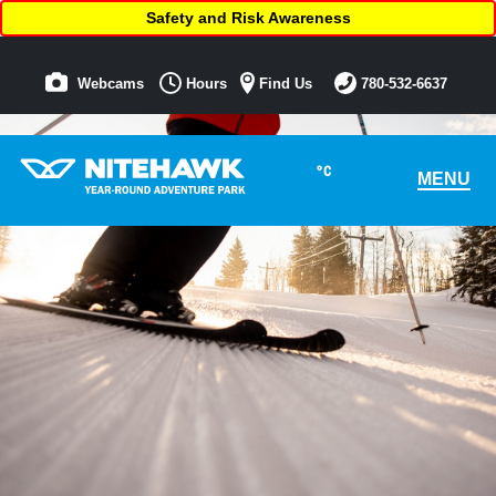
Safety and Risk Awareness
Webcams
Hours
Find Us
780-532-6637
°C
MENU