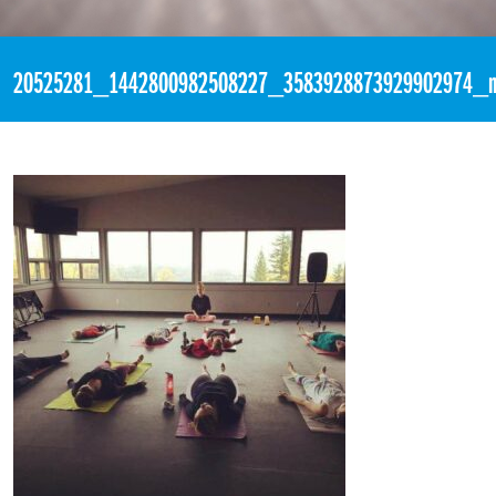
«
5:14pm August 5th, 2017 [Facebook]
20525281_1442800982508227_3583928873929902974_