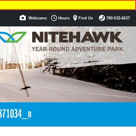
Webcams
Hours
Find Us
780-532-6637
871034_n