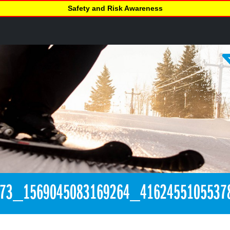
Safety and Risk Awareness
273_1569045083169264_4162455105537