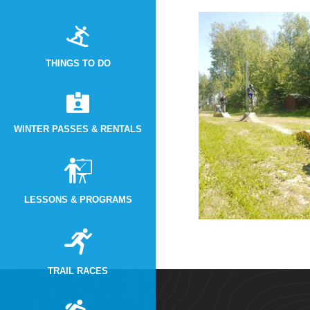
THINGS TO DO
WINTER PASSES & RENTALS
LESSONS & PROGRAMS
TRAIL RACES