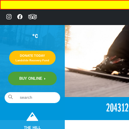
°C
DONATE TODAY
Landslide Recovery Fund
BUY ONLINE
«
6:41pm July 30th, 2017 [Facebook]
20431
THE HILL