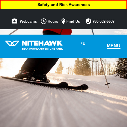
Safety and Risk Awareness
Webcams
Hours
Find Us
780-532-6637
°C
MENU