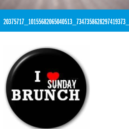
«
4:03pm July 30th, 2017 [Facebook]
20375717_10155682065040513_7347358628297419373