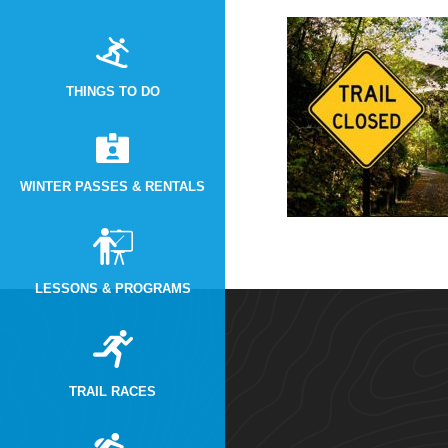
THINGS TO DO
WINTER PASSES & RENTALS
LESSONS & PROGRAMS
TRAIL RACES