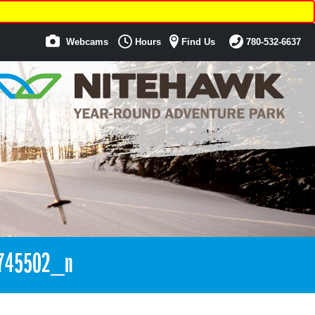
Webcams
Hours
Find Us
780-532-6637
745502_n