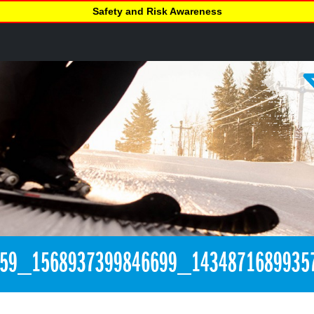
Safety and Risk Awareness
259_1568937399846699_1434871689935