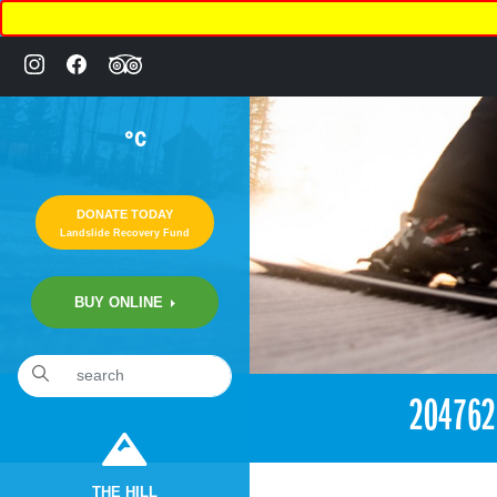
°C
DONATE TODAY
Landslide Recovery Fund
BUY ONLINE
«
4:33pm July 30th, 2017 [Facebook]
20476
THE HILL